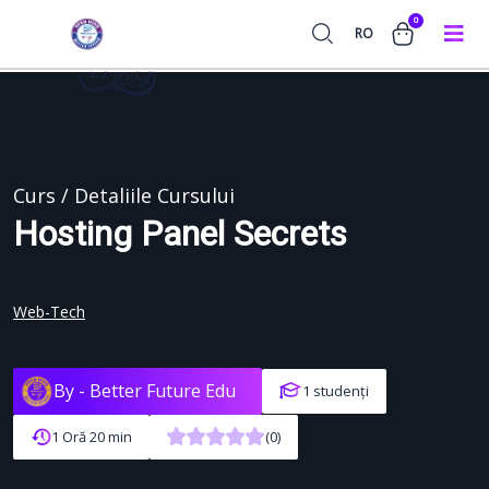
0
RO
Curs / Detaliile Cursului
Hosting Panel Secrets
Web-Tech
By -
Better Future Edu
1 studenți
1 Oră 20 min
(0)