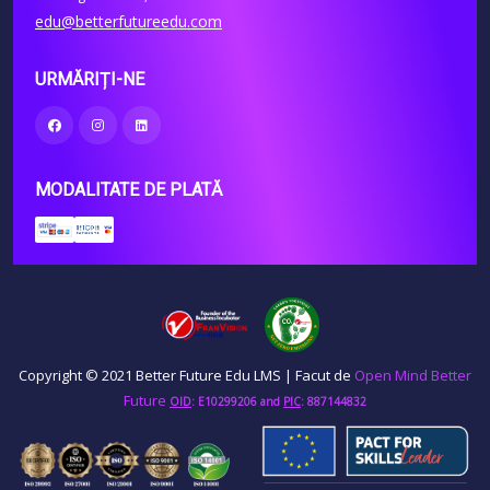
edu@betterfutureedu.com
URMĂRIȚI-NE
MODALITATE DE PLATĂ
Copyright © 2021 Better Future Edu LMS | Facut de
Open Mind Better
Future
OID
: E10299206
and
PIC
: 887144832