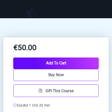
€50.00
Add To Cart
Buy Now
Gift This Course
Durată 1 Oră 20 min