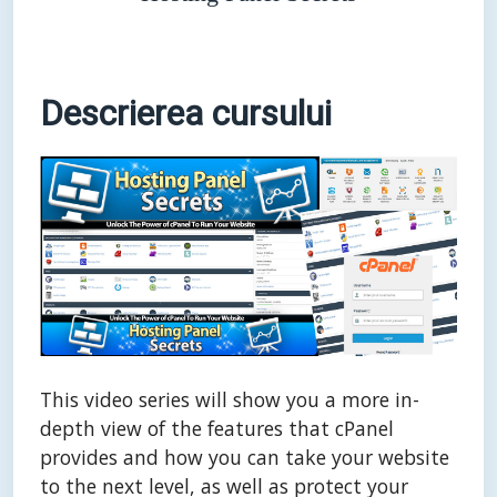
Descrierea cursului
This video series will show you a more in-
depth view of the features that cPanel
provides and how you can take your website
to the next level, as well as protect your