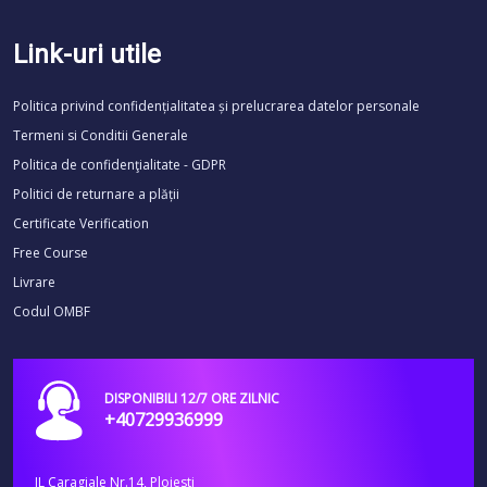
Link-uri utile
Politica privind confidențialitatea și prelucrarea datelor personale
Termeni si Conditii Generale
Politica de confidenţialitate - GDPR
Politici de returnare a plății
Certificate Verification
Free Course
Livrare
Codul OMBF
DISPONIBILI 12/7 ORE ZILNIC
+40729936999
IL Caragiale Nr.14, Ploiesti