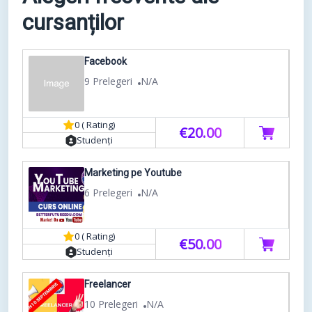
cursanților
Facebook
9 Prelegeri
N/A
0 ( Rating)
€20.00
Studenți
Marketing pe Youtube
6 Prelegeri
N/A
0 ( Rating)
€50.00
Studenți
Freelancer
10 Prelegeri
N/A