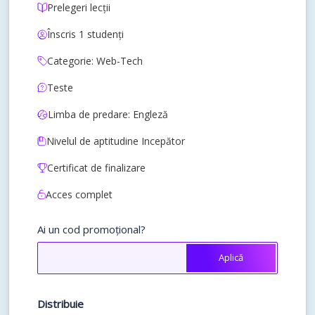
Prelegeri lecții
Înscris 1 studenți
Categorie: Web-Tech
Teste
Limba de predare: Engleză
Nivelul de aptitudine Incepător
Certificat de finalizare
Acces complet
Ai un cod promoțional?
Aplică
Distribuie