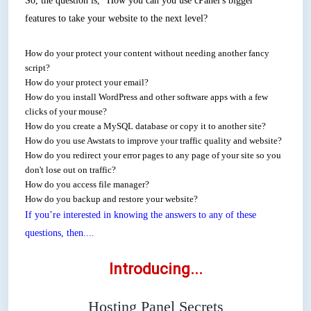
So, the question is, "How you can you use cPanel's bigger
features to take your website to the next level?
How do your protect your content without needing another fancy
script?
How do your protect your email?
How do you install WordPress and other software apps with a few
clicks of your mouse?
How do you create a MySQL database or copy it to another site?
How do you use Awstats to improve your traffic quality and website?
How do you redirect your error pages to any page of your site so you
don't lose out on traffic?
How do you access file manager?
How do you backup and restore your website?
If you’re interested in knowing the answers to any of these
questions, then....
Introducing...
Hosting Panel Secrets