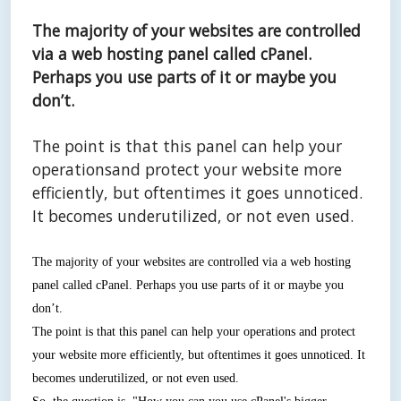
The majority of your websites are controlled
via a web hosting panel called cPanel.
Perhaps you use parts of it or maybe you
don’t.
The point is that this panel can help your
operationsand protect your website more
efficiently, but oftentimes it goes unnoticed.
It becomes underutilized, or not even used.
The majority of your websites are controlled via a web hosting
panel called cPanel. Perhaps you use parts of it or maybe you
don’t.
The point is that this panel can help your operations and protect
your website more efficiently, but oftentimes it goes unnoticed. It
becomes underutilized, or not even used.