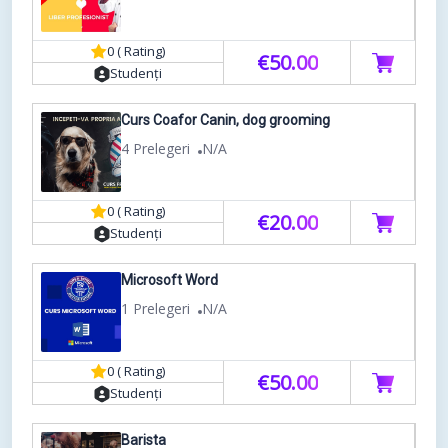
0 ( Rating)
€50.00
Studenți
Curs Coafor Canin, dog grooming
4 Prelegeri
N/A
0 ( Rating)
€20.00
Studenți
Microsoft Word
1 Prelegeri
N/A
0 ( Rating)
€50.00
Studenți
Barista