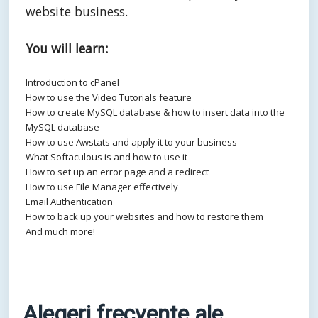
website business.
You will learn:
Introduction to cPanel
How to use the Video Tutorials feature
How to create MySQL database & how to insert data into the
MySQL database
How to use Awstats and apply it to your business
What Softaculous is and how to use it
How to set up an error page and a redirect
How to use File Manager effectively
Email Authentication
How to back up your websites and how to restore them
And much more!
Alegeri frecvente ale