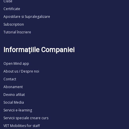
Clase
Certificate
Apostilare si Supralegalizare
Subscription
Tutorial înscriere
Informațiile Companiei
Open Mind app
About us / Despre noi
Contact
Abonament
Devino afiliat
Social Media
Servicii e-learning
Servicii speciale creare curs
VET Mobilities for staff