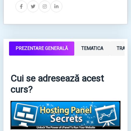
PREZENTARE GENERALĂ
TEMATICA
TRAIN
Cui se adresează acest
curs?