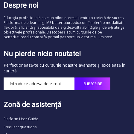
Despre noi
Educația profesională este un pilon esențial pentru o carieră de succes.
Platforma de e-learning LMS betterfutureedu.com îți oferă o modalitate
flexibilă, eficientă și accesibilă de a-ți dezvolta abilitățile și de a-ți atinge
obiectivele profesionale. Descoperă acum cursurile de pe
betterfutureedu.com și fă primul pas spre un viitor mai luminos!
Nu pierde nicio noutate!
Perfecționează-te cu cursurile noastre avansate și excelează în
carieră
Zonă de asistență
Platform User Guide
Frequent questions