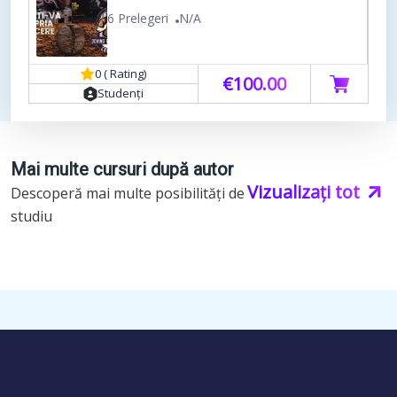
6 Prelegeri
N/A
0 ( Rating)
€100.00
Studenți
Mai multe cursuri după autor
Vizualizați tot
Descoperă mai multe posibilități de
studiu